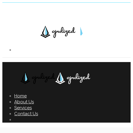
Home
About Us
Services
Contact Us